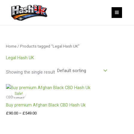
Skip
to
content
Home
/ Products tagged “Legal Hash UK”
Legal Hash UK
Showing the single result
Price
range:
Sale!
£90.00
CBD HASH
through
Buy premium Afghan Black CBD Hash Uk
£549.00
£
90.00
–
£
549.00