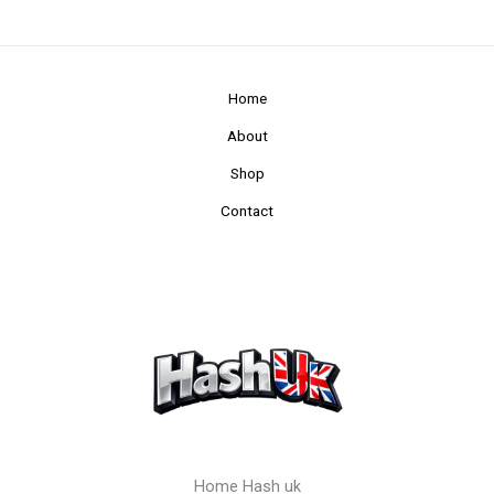
Home
About
Shop
Contact
Home Hash uk