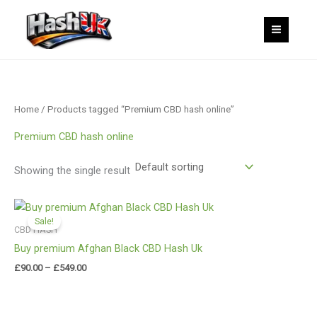
Skip
to
content
Home
/ Products tagged “Premium CBD hash online”
Premium CBD hash online
Showing the single result
Price
range:
Sale!
£90.00
CBD HASH
through
Buy premium Afghan Black CBD Hash Uk
£549.00
£
90.00
–
£
549.00