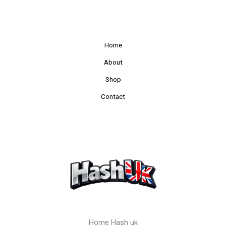
Home
About
Shop
Contact
Home Hash uk