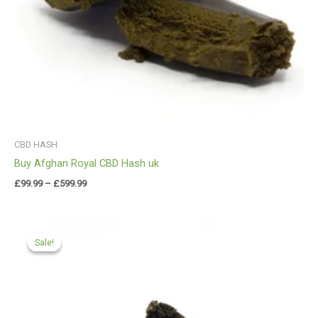
CBD HASH
Buy Afghan Royal CBD Hash uk
£
99.99
–
£
599.99
Price
range:
Sale!
Sale!
£97.99
through
£599.99