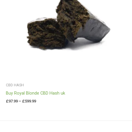
CBD HASH
Buy Royal Blonde CBD Hash uk
£
97.99
–
£
599.99