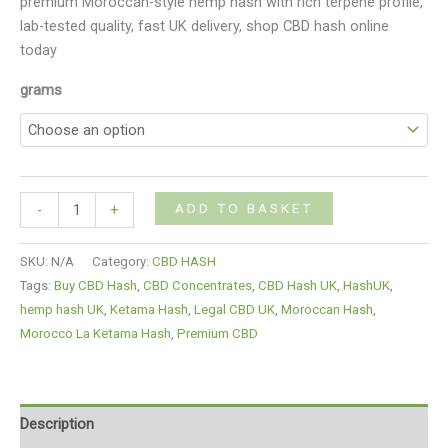
premium Moroccan-style hemp hash with rich terpene profile,
lab-tested quality, fast UK delivery, shop CBD hash online
today
grams
ADD TO BASKET
-
+
SKU:
N/A
Category:
CBD HASH
Tags:
Buy CBD Hash
,
CBD Concentrates
,
CBD Hash UK
,
HashUK
,
hemp hash UK
,
Ketama Hash
,
Legal CBD UK
,
Moroccan Hash
,
Morocco La Ketama Hash
,
Premium CBD
Description