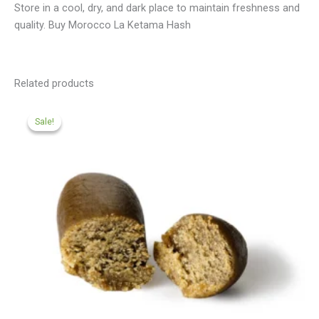
Store in a cool, dry, and dark place to maintain freshness and
quality. Buy Morocco La Ketama Hash
Related products
Price
range:
Sale!
Sale!
£112.00
through
£499.00