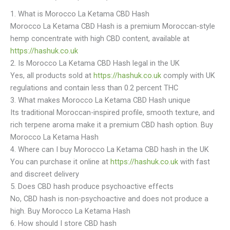
1. What is Morocco La Ketama CBD Hash
Morocco La Ketama CBD Hash is a premium Moroccan-style
hemp concentrate with high CBD content, available at
https://hashuk.co.uk
2. Is Morocco La Ketama CBD Hash legal in the UK
Yes, all products sold at
https://hashuk.co.uk
comply with UK
regulations and contain less than 0.2 percent THC
3. What makes Morocco La Ketama CBD Hash unique
Its traditional Moroccan-inspired profile, smooth texture, and
rich terpene aroma make it a premium CBD hash option. Buy
Morocco La Ketama Hash
4. Where can I buy Morocco La Ketama CBD hash in the UK
You can purchase it online at
https://hashuk.co.uk
with fast
and discreet delivery
5. Does CBD hash produce psychoactive effects
No, CBD hash is non-psychoactive and does not produce a
high. Buy Morocco La Ketama Hash
6. How should I store CBD hash