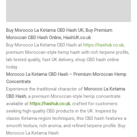
Additional information
Reviews (0)
Buy Morocco La Ketama CBD Hash UK, Buy Premium
Moroccan CBD Hash Online, HashUK.co.uk
Buy Morocco La Ketama CBD Hash at
https://hashuk.co.uk
,
premium Moroccan-style hemp hash with rich terpene profile,
lab-tested quality, fast UK delivery, shop CBD hash online
today
Morocco La Ketama CBD Hash – Premium Moroccan Hemp
Concentrate
Experience the traditional character of
Morocco La Ketama
CBD Hash
, a premium Moroccan-style hemp concentrate
available at
https://hashuk.co.uk
, crafted for customers
seeking high-quality CBD products in the UK. Inspired by
classic Ketama-region techniques, this CBD hash features a
smooth texture, rich aroma, and refined terpene profile. Buy
Morocco La Ketama Hash