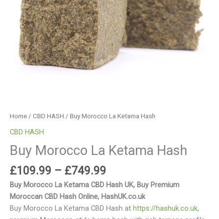
Home
/
CBD HASH
/ Buy Morocco La Ketama Hash
CBD HASH
Buy Morocco La Ketama Hash
£
109.99
–
£
749.99
Buy Morocco La Ketama CBD Hash UK, Buy Premium
Moroccan CBD Hash Online, HashUK.co.uk
Buy Morocco La Ketama CBD Hash at
https://hashuk.co.uk
,