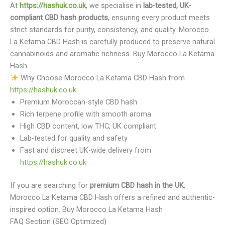
At
https://hashuk.co.uk
, we specialise in
lab-tested, UK-
compliant CBD hash products
, ensuring every product meets
strict standards for purity, consistency, and quality. Morocco
La Ketama CBD Hash is carefully produced to preserve natural
cannabinoids and aromatic richness. Buy Morocco La Ketama
Hash
Why Choose Morocco La Ketama CBD Hash from
https://hashuk.co.uk
Premium Moroccan-style CBD hash
Rich terpene profile with smooth aroma
High CBD content, low THC, UK compliant
Lab-tested for quality and safety
Fast and discreet UK-wide delivery from
https://hashuk.co.uk
If you are searching for
premium CBD hash in the UK
,
Morocco La Ketama CBD Hash offers a refined and authentic-
inspired option. Buy Morocco La Ketama Hash
FAQ Section (SEO Optimized)