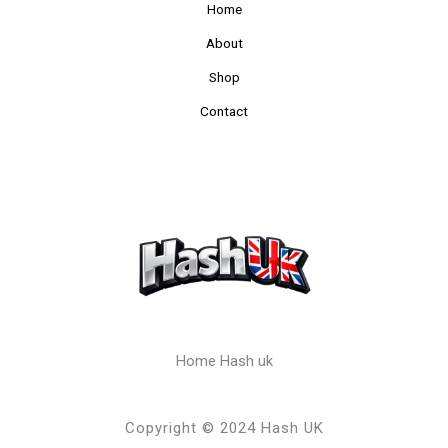
Home
About
Shop
Contact
Home Hash uk
Copyright © 2024 Hash UK