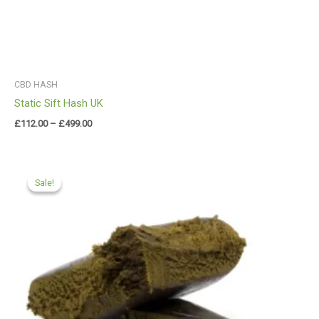
CBD HASH
Static Sift Hash UK
£
112.00
–
£
499.00
Price
range:
Sale!
Sale!
£99.99
through
£599.99