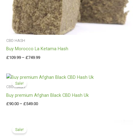
CBD HASH
Buy Morocco La Ketama Hash
£
109.99
–
£
749.99
Price
range:
Sale!
£90.00
CBD HASH
through
Buy premium Afghan Black CBD Hash Uk
£549.00
£
90.00
–
£
549.00
Price
range:
Sale!
£112.00
through