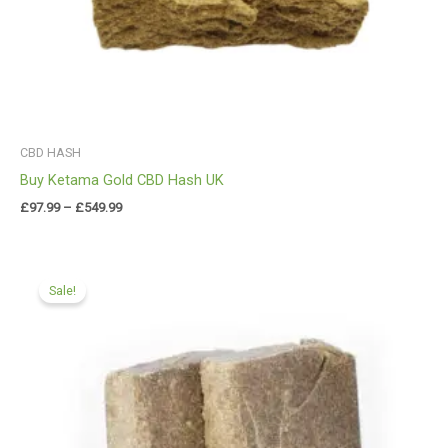
CBD HASH
Buy Ketama Gold CBD Hash UK
£
97.99
–
£
549.99
Price
range:
Sale!
£97.99
through
£549.99