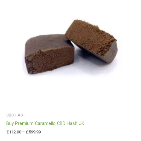
£599.99
CBD HASH
Buy Premium Caramello CBD Hash UK
£
112.00
–
£
599.99