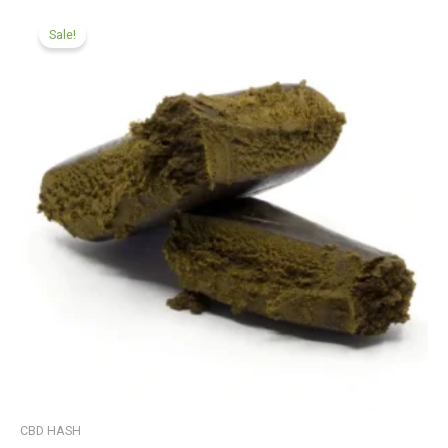
Price
range:
Sale!
£99.99
through
£599.99
CBD HASH