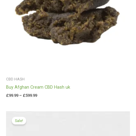
CBD HASH
Buy Afghan Cream CBD Hash uk
£
99.99
–
£
599.99
Price
range:
Sale!
£99.99
through
£549.00