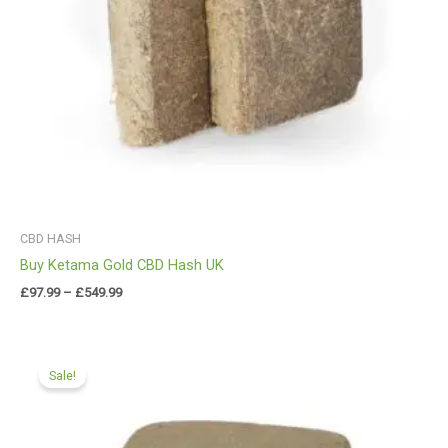
CBD HASH
Buy Ketama Gold CBD Hash UK
£
97.99
–
£
549.99
Price
range:
Sale!
£84.00
through
£549.99