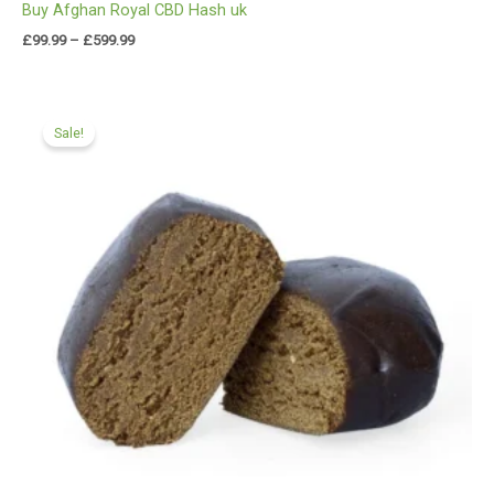
Buy Afghan Royal CBD Hash uk
£
99.99
–
£
599.99
Price
range:
Sale!
£97.99
through
£549.99