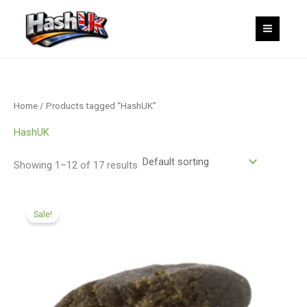
Skip
to
content
Home
/ Products tagged “HashUK”
HashUK
Showing 1–12 of 17 results
Price
range:
Sale!
£99.99
through
£599.99