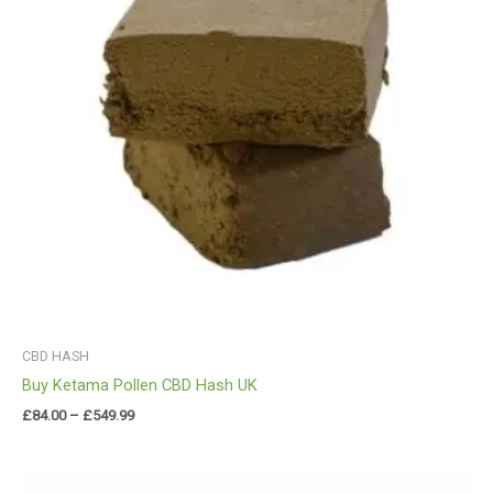
CBD HASH
Buy Ketama Pollen CBD Hash UK
£
84.00
–
£
549.99
Price