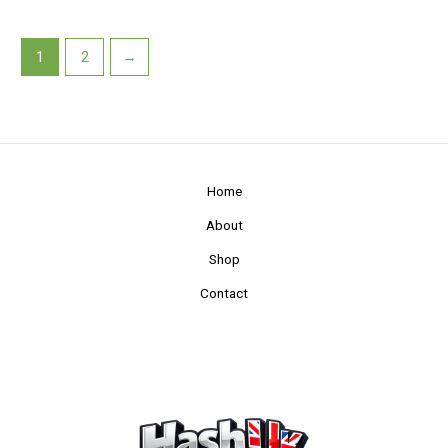
1
2
→
Home
About
Shop
Contact