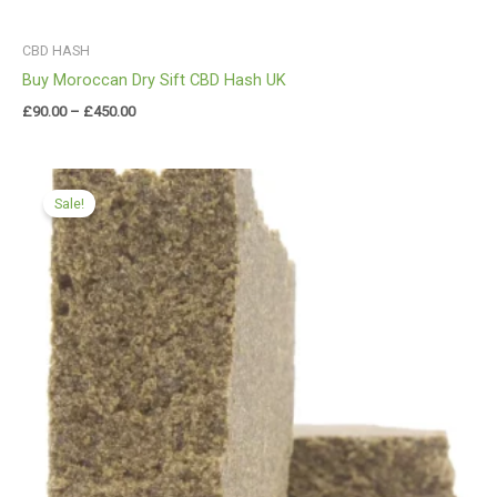
CBD HASH
Buy Moroccan Dry Sift CBD Hash UK
£
90.00
–
£
450.00
Price
range:
Sale!
£109.99
through
£749.99