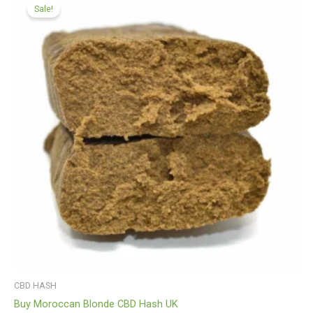
range:
Sale!
£99.99
through
£450.00
CBD HASH
Buy Moroccan Blonde CBD Hash UK