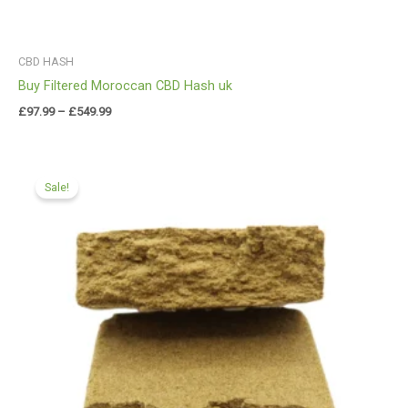
CBD HASH
Buy Filtered Moroccan CBD Hash uk
£
97.99
–
£
549.99
Price
range:
Sale!
£97.99
through
£549.99