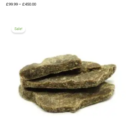
£
99.99
–
£
450.00
Price
range:
Sale!
£90.00
through
£450.00