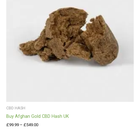
CBD HASH
Buy Afghan Gold CBD Hash UK
£
99.99
–
£
549.00