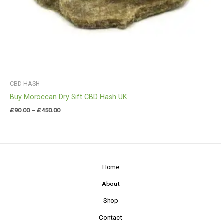
CBD HASH
Buy Moroccan Dry Sift CBD Hash UK
£
90.00
–
£
450.00
Home
About
Shop
Contact