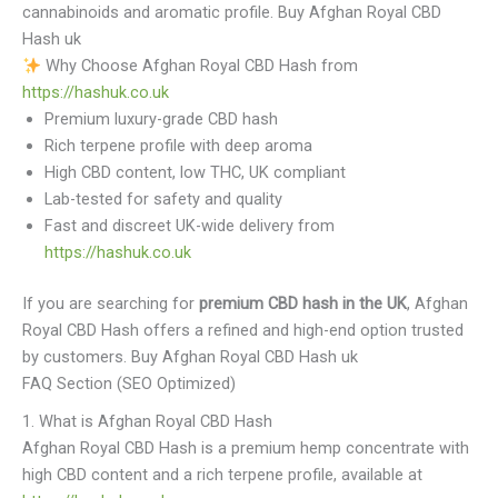
cannabinoids and aromatic profile. Buy Afghan Royal CBD
Hash uk
Why Choose Afghan Royal CBD Hash from
https://hashuk.co.uk
Premium luxury-grade CBD hash
Rich terpene profile with deep aroma
High CBD content, low THC, UK compliant
Lab-tested for safety and quality
Fast and discreet UK-wide delivery from
https://hashuk.co.uk
If you are searching for
premium CBD hash in the UK
, Afghan
Royal CBD Hash offers a refined and high-end option trusted
by customers. Buy Afghan Royal CBD Hash uk
FAQ Section (SEO Optimized)
1. What is Afghan Royal CBD Hash
Afghan Royal CBD Hash is a premium hemp concentrate with
high CBD content and a rich terpene profile, available at