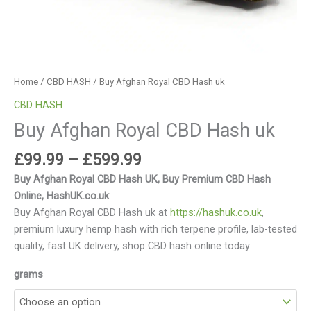
Home
/
CBD HASH
/ Buy Afghan Royal CBD Hash uk
CBD HASH
Buy Afghan Royal CBD Hash uk
£
99.99
–
£
599.99
Buy Afghan Royal CBD Hash UK, Buy Premium CBD Hash
Online, HashUK.co.uk
Buy Afghan Royal CBD Hash uk at
https://hashuk.co.uk
,
premium luxury hemp hash with rich terpene profile, lab-tested
quality, fast UK delivery, shop CBD hash online today
grams