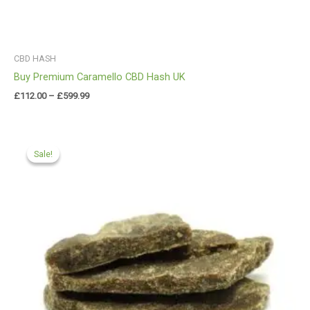
CBD HASH
Buy Premium Caramello CBD Hash UK
£
112.00
–
£
599.99
Price
range:
Sale!
Sale!
£90.00
through
£450.00