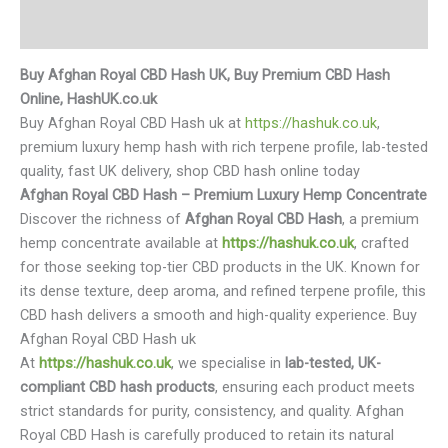
Reviews (0)
Buy Afghan Royal CBD Hash UK, Buy Premium CBD Hash
Online, HashUK.co.uk
Buy Afghan Royal CBD Hash uk at
https://hashuk.co.uk
,
premium luxury hemp hash with rich terpene profile, lab-tested
quality, fast UK delivery, shop CBD hash online today
Afghan Royal CBD Hash – Premium Luxury Hemp Concentrate
Discover the richness of
Afghan Royal CBD Hash
, a premium
hemp concentrate available at
https://hashuk.co.uk
, crafted
for those seeking top-tier CBD products in the UK. Known for
its dense texture, deep aroma, and refined terpene profile, this
CBD hash delivers a smooth and high-quality experience. Buy
Afghan Royal CBD Hash uk
At
https://hashuk.co.uk
, we specialise in
lab-tested, UK-
compliant CBD hash products
, ensuring each product meets
strict standards for purity, consistency, and quality. Afghan
Royal CBD Hash is carefully produced to retain its natural