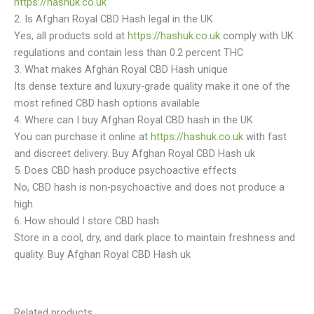
https://hashuk.co.uk
2. Is Afghan Royal CBD Hash legal in the UK
Yes, all products sold at
https://hashuk.co.uk
comply with UK
regulations and contain less than 0.2 percent THC
3. What makes Afghan Royal CBD Hash unique
Its dense texture and luxury-grade quality make it one of the
most refined CBD hash options available
4. Where can I buy Afghan Royal CBD hash in the UK
You can purchase it online at
https://hashuk.co.uk
with fast
and discreet delivery. Buy Afghan Royal CBD Hash uk
5. Does CBD hash produce psychoactive effects
No, CBD hash is non-psychoactive and does not produce a
high
6. How should I store CBD hash
Store in a cool, dry, and dark place to maintain freshness and
quality. Buy Afghan Royal CBD Hash uk
Related products