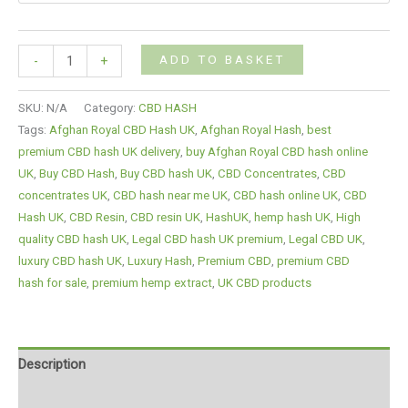
ADD TO BASKET
-
+
SKU:
N/A
Category:
CBD HASH
Tags:
Afghan Royal CBD Hash UK
,
Afghan Royal Hash
,
best
premium CBD hash UK delivery
,
buy Afghan Royal CBD hash online
UK
,
Buy CBD Hash
,
Buy CBD hash UK
,
CBD Concentrates
,
CBD
concentrates UK
,
CBD hash near me UK
,
CBD hash online UK
,
CBD
Hash UK
,
CBD Resin
,
CBD resin UK
,
HashUK
,
hemp hash UK
,
High
quality CBD hash UK
,
Legal CBD hash UK premium
,
Legal CBD UK
,
luxury CBD hash UK
,
Luxury Hash
,
Premium CBD
,
premium CBD
hash for sale
,
premium hemp extract
,
UK CBD products
Description
Additional information