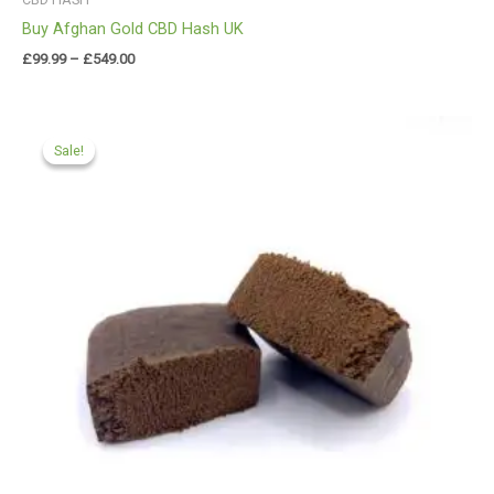
Buy Afghan Gold CBD Hash UK
£
99.99
–
£
549.00
Price
range:
Sale!
Sale!
£112.00
through
£599.99