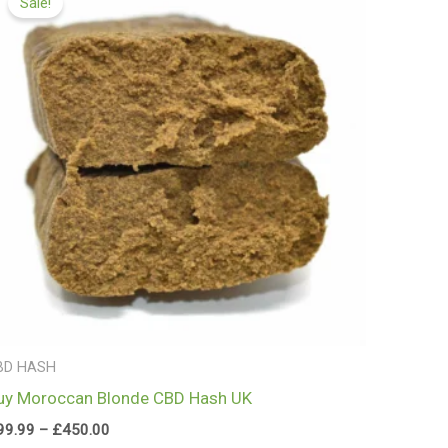
Sale!
£99.99
through
£450.00
BD HASH
uy Moroccan Blonde CBD Hash UK
99.99
–
£
450.00