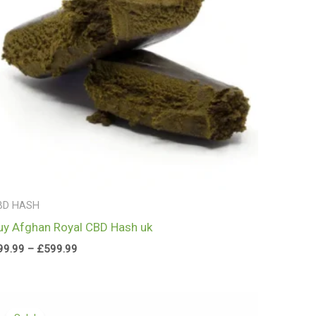
BD HASH
uy Afghan Royal CBD Hash uk
99.99
–
£
599.99
Price
range: