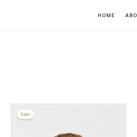
HOME
AB
Price
range:
Sale!
£99.99
through
£549.00