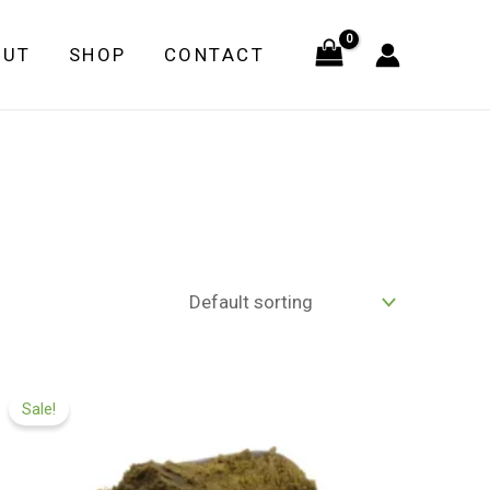
OUT
SHOP
CONTACT
Price
range:
Sale!
£99.99
through
£599.99