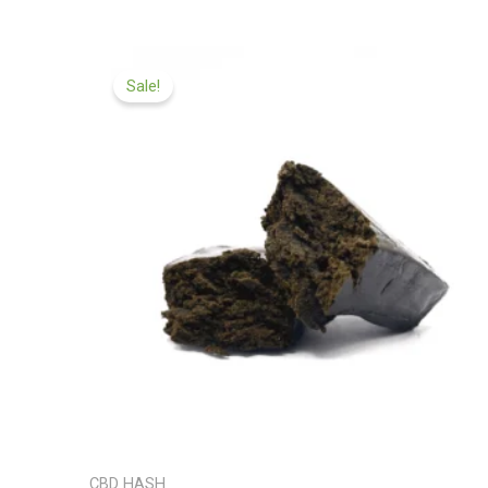
Price
range:
Sale!
£97.99
through
£599.99
CBD HASH