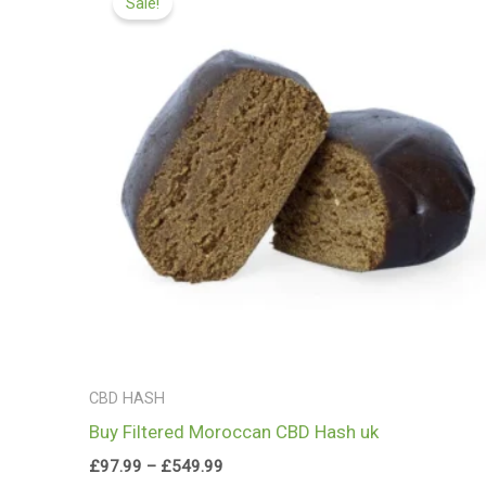
Sale!
£97.99
through
£549.99
CBD HASH
Buy Filtered Moroccan CBD Hash uk
£
97.99
–
£
549.99