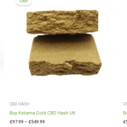
Sale!
£97.99
through
£549.99
CBD HASH
C
Buy Ketama Gold CBD Hash UK
B
£
97.99
–
£
549.99
£