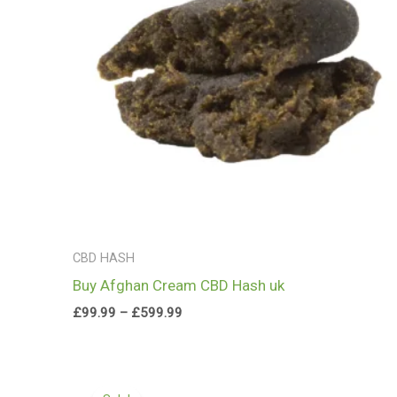
CBD HASH
Buy Afghan Cream CBD Hash uk
£
99.99
–
£
599.99
Price
range: