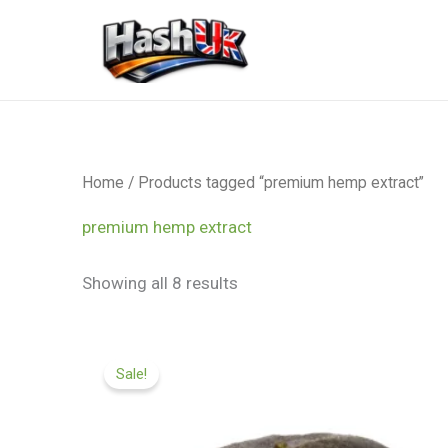
Skip
to
content
Home
/ Products tagged “premium hemp extract”
premium hemp extract
Showing all 8 results
Price
range:
Sale!
£99.99
through
£599.99