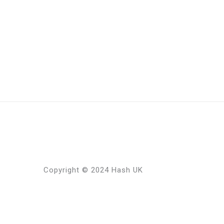
Copyright © 2024 Hash UK