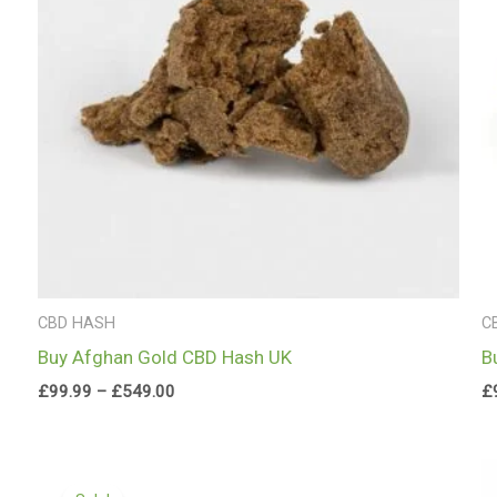
CBD HASH
C
Buy Afghan Gold CBD Hash UK
B
£
99.99
–
£
549.00
£
Price
range: