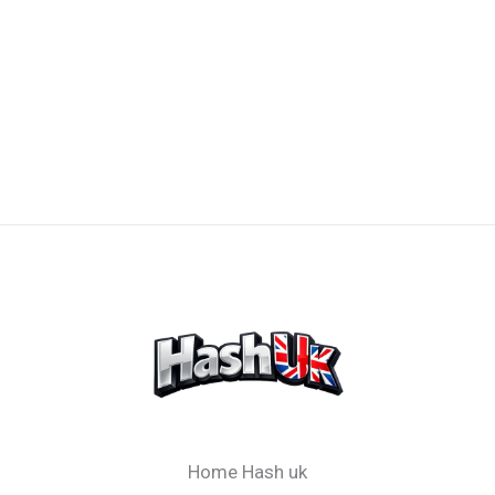
Home Hash uk