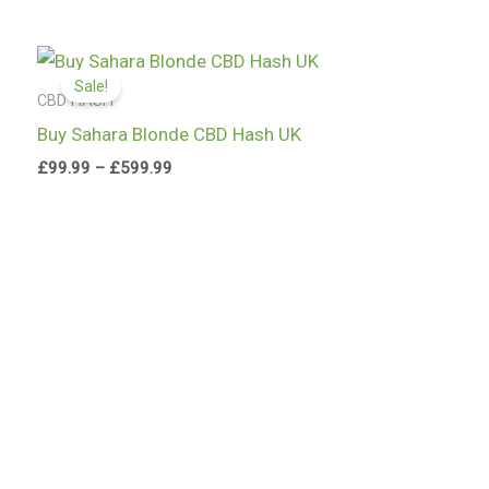
Price
range:
Sale!
£99.99
CBD HASH
through
Buy Sahara Blonde CBD Hash UK
£599.99
£
99.99
–
£
599.99