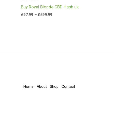
Buy Royal Blonde CBD Hash uk
£
97.99
–
£
599.99
Home
About
Shop
Contact