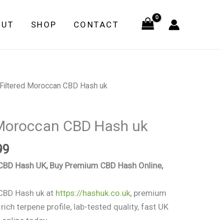
through
OUT
SHOP
CONTACT
£549.99
Price
 Filtered Moroccan CBD Hash uk
range:
£97.99
 Moroccan CBD Hash uk
through
£549.99
99
 CBD Hash UK, Buy Premium CBD Hash Online,
 CBD Hash uk at
https://hashuk.co.uk
, premium
ich terpene profile, lab-tested quality, fast UK