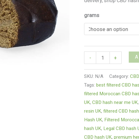
delivery, shop CBD hash
grams
A
-
+
SKU:
N/A
Category:
CBD
Tags:
best filtered CBD ha
filtered Moroccan CBD has
UK
,
CBD hash near me UK
resin UK
,
filtered CBD hash
Hash UK
,
Filtered Morocc
hash UK
,
Legal CBD hash 
CBD hash UK
,
premium he