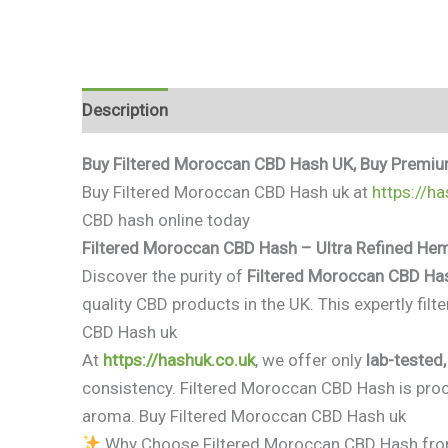
Description
Additional information
Reviews 
Buy Filtered Moroccan CBD Hash UK, Buy Premiu
Buy Filtered Moroccan CBD Hash uk at
https://ha
CBD hash online today
Filtered Moroccan CBD Hash – Ultra Refined He
Discover the purity of
Filtered Moroccan CBD Ha
quality CBD products in the UK. This expertly fil
CBD Hash uk
At
https://hashuk.co.uk
, we offer only
lab-tested
consistency. Filtered Moroccan CBD Hash is proc
aroma. Buy Filtered Moroccan CBD Hash uk
Why Choose Filtered Moroccan CBD Hash fr