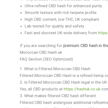
Ultra-refined CBD hash for enhanced purity
Smooth texture with rich terpene profile
High CBD content, low THC, UK compliant
Lab-tested for quality and safety
Fast and discreet UK-wide delivery from
https
If you are searching for
premium CBD hash in th
Moroccan CBD Hash uk
FAQ Section (SEO Optimized)
1. What is Filtered Moroccan CBD Hash
Filtered Moroccan CBD Hash is a refined hemp co
2. Is Filtered Moroccan CBD Hash legal in the UK
Yes, all CBD products at
https://hashuk.co.uk
comp
3. What makes filtered CBD hash different
Filtered CBD hash undergoes additional refineme