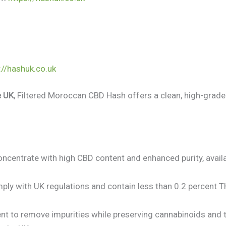
://hashuk.co.uk
e UK
, Filtered Moroccan CBD Hash offers a clean, high-grade
ncentrate with high CBD content and enhanced purity, avail
ly with UK regulations and contain less than 0.2 percent 
nt to remove impurities while preserving cannabinoids and