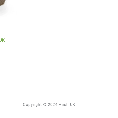
 UK
Copyright © 2024 Hash UK