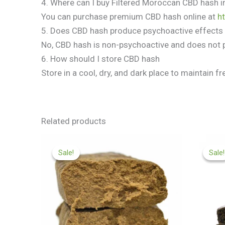
4. Where can I buy Filtered Moroccan CBD hash i
You can purchase premium CBD hash online at
h
5. Does CBD hash produce psychoactive effects
No, CBD hash is non-psychoactive and does not 
6. How should I store CBD hash
Store in a cool, dry, and dark place to maintain 
Related products
Price
range:
Sale!
Sale!
Sale!
Sale!
£99.99
through
£450.00