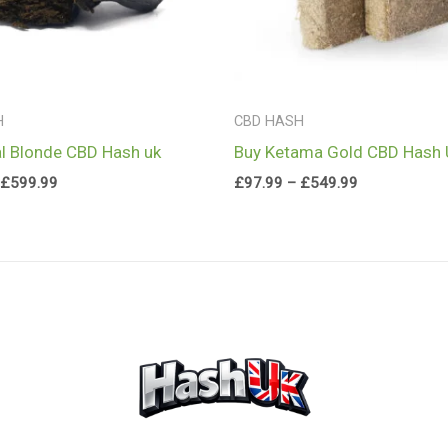
H
CBD HASH
l Blonde CBD Hash uk
Buy Ketama Gold CBD Hash
£
599.99
£
97.99
–
£
549.99