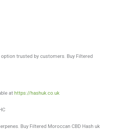
 option trusted by customers. Buy Filtered
able at
https://hashuk.co.uk
THC
 terpenes. Buy Filtered Moroccan CBD Hash uk