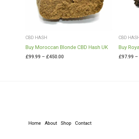
CBD HASH
CBD HAS
Buy Moroccan Blonde CBD Hash UK
Buy Roya
£
99.99
–
£
450.00
£
97.99
–
Home
About
Shop
Contact