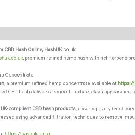
(0)
m CBD Hash Online, HashUK.co.uk
shuk.co.uk
, premium refined hemp hash with rich terpene profi
mp Concentrate
sh
, a premium refined hemp concentrate available at
https:/
tered CBD hash delivers a smooth texture, clean appearance, a
, UK-compliant CBD hash products
, ensuring every batch meet
essed using advanced filtration techniques to remove impur
om
https://hashuk.co.uk