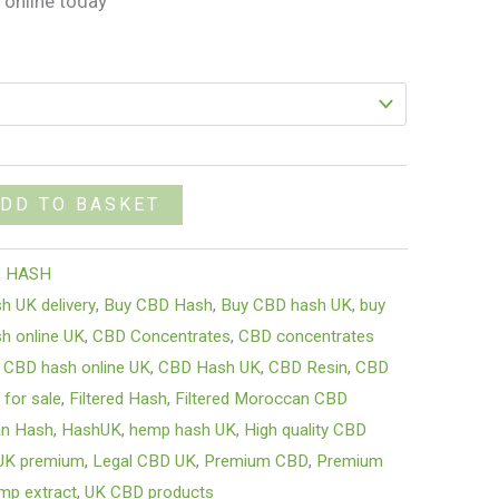
 online today
DD TO BASKET
 HASH
sh UK delivery
,
Buy CBD Hash
,
Buy CBD hash UK
,
buy
h online UK
,
CBD Concentrates
,
CBD concentrates
,
CBD hash online UK
,
CBD Hash UK
,
CBD Resin
,
CBD
 for sale
,
Filtered Hash
,
Filtered Moroccan CBD
an Hash
,
HashUK
,
hemp hash UK
,
High quality CBD
UK premium
,
Legal CBD UK
,
Premium CBD
,
Premium
mp extract
,
UK CBD products