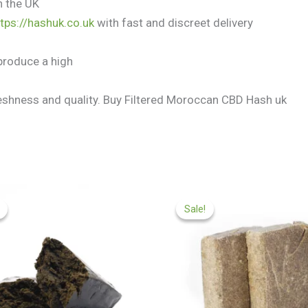
n the UK
ttps://hashuk.co.uk
with fast and discreet delivery
produce a high
freshness and quality. Buy Filtered Moroccan CBD Hash uk
Price
Price
range:
range:
Sale!
Sale!
£97.99
£97.99
through
through
£599.99
£549.99