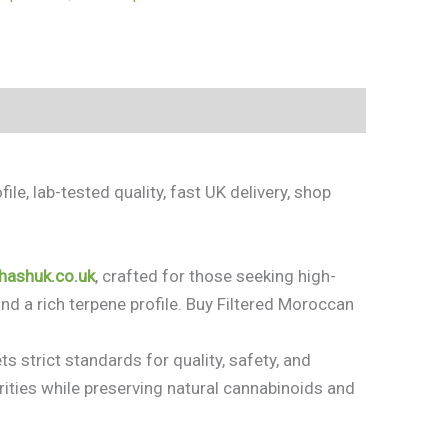
le, lab-tested quality, fast UK delivery, shop
/hashuk.co.uk
, crafted for those seeking high-
nd a rich terpene profile. Buy Filtered Moroccan
s strict standards for quality, safety, and
ities while preserving natural cannabinoids and