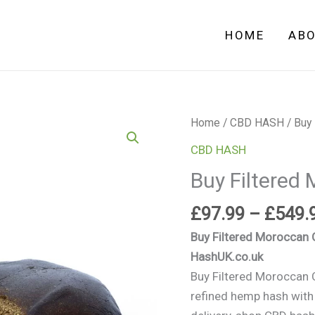
HOME
AB
Buy
Home
/
CBD HASH
/ Buy
Filtered
CBD HASH
Moroccan
Buy Filtered
CBD
Hash
£
97.99
–
£
549.
uk
Buy Filtered Moroccan
quantity
HashUK.co.uk
Buy Filtered Moroccan
refined hemp hash with r