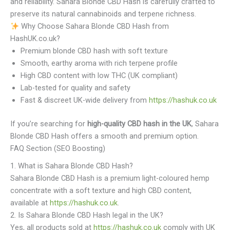
and reliability. Sahara Blonde CBD Hash is carefully crafted to
preserve its natural cannabinoids and terpene richness.
Why Choose Sahara Blonde CBD Hash from
HashUK.co.uk?
Premium blonde CBD hash with soft texture
Smooth, earthy aroma with rich terpene profile
High CBD content with low THC (UK compliant)
Lab-tested for quality and safety
Fast & discreet UK-wide delivery from
https://hashuk.co.uk
If you’re searching for
high-quality CBD hash in the UK
, Sahara
Blonde CBD Hash offers a smooth and premium option.
FAQ Section (SEO Boosting)
1. What is Sahara Blonde CBD Hash?
Sahara Blonde CBD Hash is a premium light-coloured hemp
concentrate with a soft texture and high CBD content,
available at
https://hashuk.co.uk
.
2. Is Sahara Blonde CBD Hash legal in the UK?
Yes, all products sold at
https://hashuk.co.uk
comply with UK