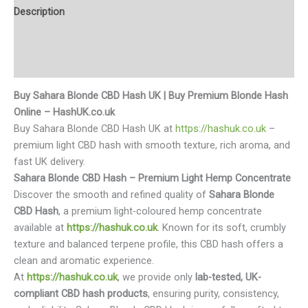
Description
Additional information
Reviews (0)
Buy Sahara Blonde CBD Hash UK | Buy Premium Blonde Hash
Online – HashUK.co.uk
Buy Sahara Blonde CBD Hash UK at
https://hashuk.co.uk
–
premium light CBD hash with smooth texture, rich aroma, and
fast UK delivery.
Sahara Blonde CBD Hash – Premium Light Hemp Concentrate
Discover the smooth and refined quality of
Sahara Blonde
CBD Hash
, a premium light-coloured hemp concentrate
available at
https://hashuk.co.uk
. Known for its soft, crumbly
texture and balanced terpene profile, this CBD hash offers a
clean and aromatic experience.
At
https://hashuk.co.uk
, we provide only
lab-tested, UK-
compliant CBD hash products
, ensuring purity, consistency,