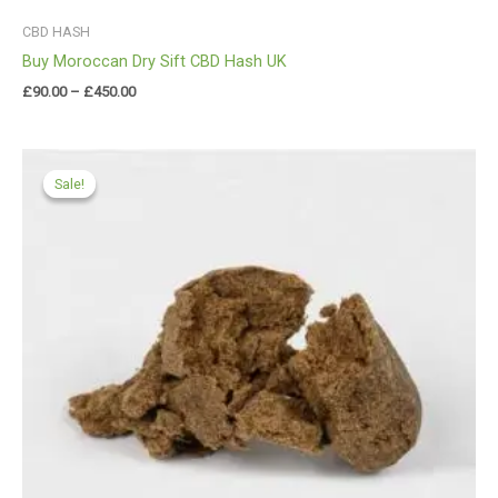
CBD HASH
Buy Moroccan Dry Sift CBD Hash UK
£
90.00
–
£
450.00
Price
range:
Sale!
Sale!
£99.99
through
£549.00