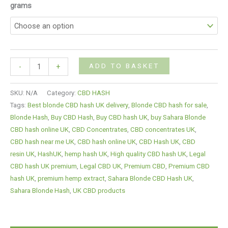
grams
ADD TO BASKET
-
+
SKU:
N/A
Category:
CBD HASH
Tags:
Best blonde CBD hash UK delivery
,
Blonde CBD hash for sale
,
Blonde Hash
,
Buy CBD Hash
,
Buy CBD hash UK
,
buy Sahara Blonde
CBD hash online UK
,
CBD Concentrates
,
CBD concentrates UK
,
CBD hash near me UK
,
CBD hash online UK
,
CBD Hash UK
,
CBD
resin UK
,
HashUK
,
hemp hash UK
,
High quality CBD hash UK
,
Legal
CBD hash UK premium
,
Legal CBD UK
,
Premium CBD
,
Premium CBD
hash UK
,
premium hemp extract
,
Sahara Blonde CBD Hash UK
,
Sahara Blonde Hash
,
UK CBD products