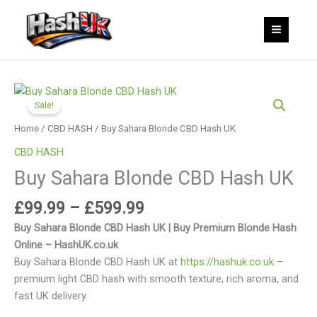
Skip
to
content
Price
Buy
range:
Sale!
Sahara
£99.99
Blonde
Home
/
CBD HASH
/ Buy Sahara Blonde CBD Hash UK
through
CBD
CBD HASH
£599.99
Hash
Buy Sahara Blonde CBD Hash UK
UK
quantity
£
99.99
–
£
599.99
Buy Sahara Blonde CBD Hash UK | Buy Premium Blonde Hash
Online – HashUK.co.uk
Buy Sahara Blonde CBD Hash UK at
https://hashuk.co.uk
–
premium light CBD hash with smooth texture, rich aroma, and
fast UK delivery.