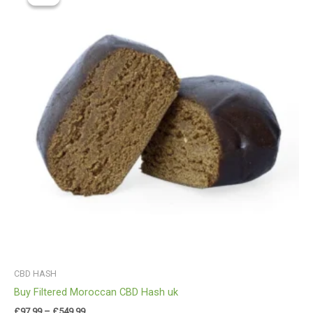
£97.99
through
£549.99
CBD HASH
Buy Filtered Moroccan CBD Hash uk
£
97.99
–
£
549.99