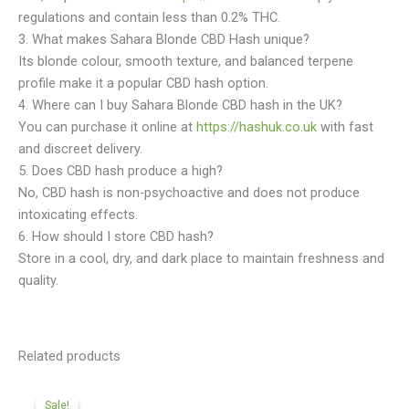
regulations and contain less than 0.2% THC.
3. What makes Sahara Blonde CBD Hash unique?
Its blonde colour, smooth texture, and balanced terpene
profile make it a popular CBD hash option.
4. Where can I buy Sahara Blonde CBD hash in the UK?
You can purchase it online at
https://hashuk.co.uk
with fast
and discreet delivery.
5. Does CBD hash produce a high?
No, CBD hash is non-psychoactive and does not produce
intoxicating effects.
6. How should I store CBD hash?
Store in a cool, dry, and dark place to maintain freshness and
quality.
Related products
Price
range:
Sale!
Sale!