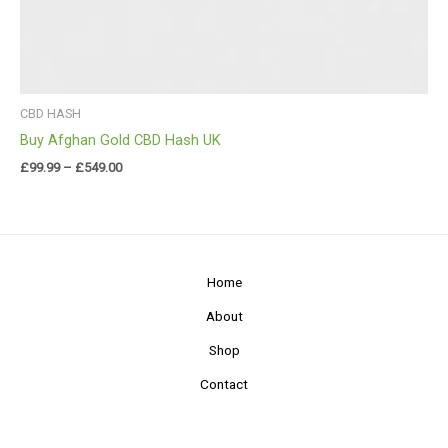
CBD HASH
Buy Afghan Gold CBD Hash UK
£
99.99
–
£
549.00
Home
About
Shop
Contact