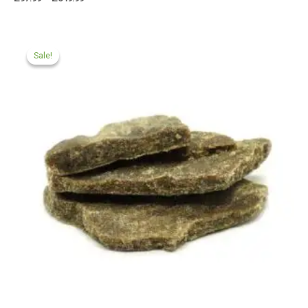
Price
range:
Sale!
Sale!
£90.00
through
£450.00